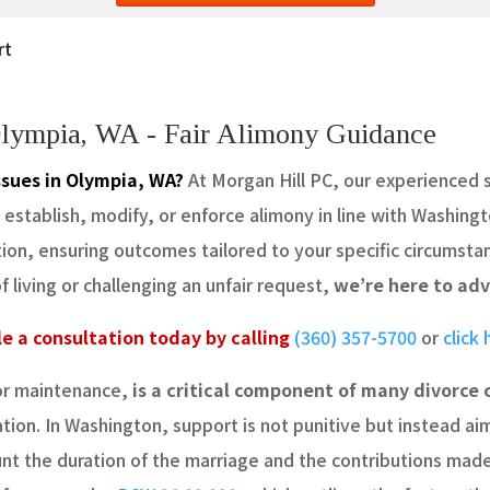
rt
Olympia, WA - Fair Alimony Guidance
ssues in Olympia, WA?
At Morgan Hill PC, our experienced 
stablish, modify, or enforce alimony in line with Washingt
ation, ensuring outcomes tailored to your specific circumst
living or challenging an unfair request,
we’re here to adv
e a consultation today by calling
(360) 357-5700
or
click
or maintenance,
is a critical component of many divorce 
tion. In Washington, support is not punitive but instead a
ount the duration of the marriage and the contributions ma