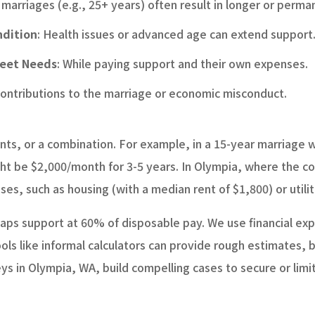
 marriages (e.g., 25+ years) often result in longer or perm
ndition
: Health issues or advanced age can extend support
Meet Needs
: While paying support and their own expenses.
 contributions to the marriage or economic misconduct.
s, or a combination. For example, in a 15-year marriage 
ht be $2,000/month for 3-5 years. In Olympia, where the co
es, such as housing (with a median rent of $1,800) or utilit
 caps support at 60% of disposable pay. We use financial exp
ols like informal calculators can provide rough estimates, 
 in Olympia, WA, build compelling cases to secure or limit 