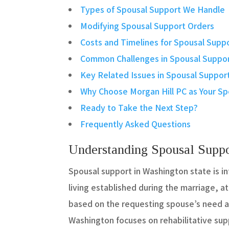
Types of Spousal Support We Handle
Modifying Spousal Support Orders
Costs and Timelines for Spousal Supp
Common Challenges in Spousal Suppor
Key Related Issues in Spousal Suppor
Why Choose Morgan Hill PC as Your Sp
Ready to Take the Next Step?
Frequently Asked Questions
Understanding Spousal Suppo
Spousal support in Washington state is i
living established during the marriage, at
based on the requesting spouse’s need an
Washington focuses on rehabilitative sup