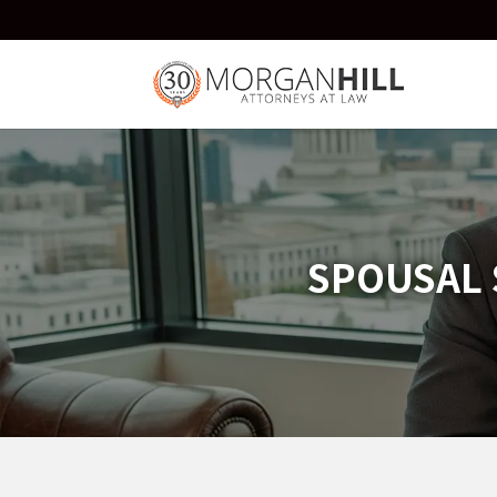
SPOUSAL 