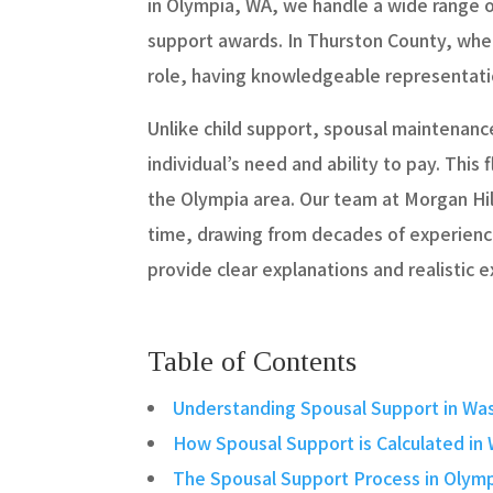
in Olympia, WA, we handle a wide range 
support awards. In Thurston County, wher
role, having knowledgeable representatio
Unlike child support, spousal maintenance
individual’s need and ability to pay. This
the Olympia area. Our team at Morgan Hi
time, drawing from decades of experience
provide clear explanations and realistic 
Table of Contents
Understanding Spousal Support in Wa
How Spousal Support is Calculated in
The Spousal Support Process in Olym