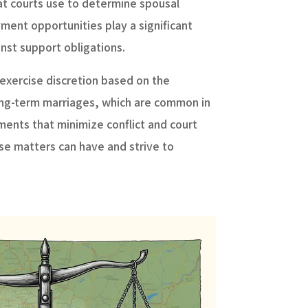
hat courts use to determine spousal
ment opportunities play a significant
nst support obligations.
o exercise discretion based on the
r long-term marriages, which are common in
ents that minimize conflict and court
se matters can have and strive to