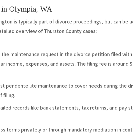
s in Olympia, WA
gton is typically part of divorce proceedings, but can be 
detailed overview of Thurston County cases:
e the maintenance request in the divorce petition filed wit
your income, expenses, and assets. The filing fee is around 
st pendente lite maintenance to cover needs during the di
 filing.
ailed records like bank statements, tax returns, and pay s
cuss terms privately or through mandatory mediation in con