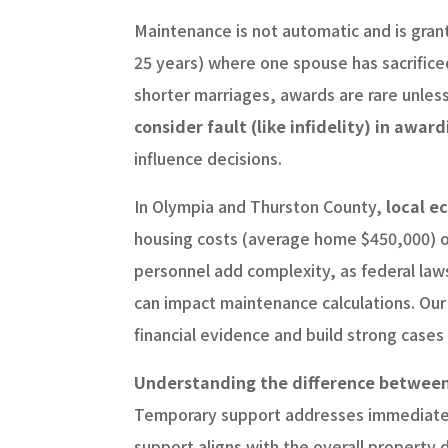
Maintenance is not automatic and is gran
25 years) where one spouse has sacrificed 
shorter marriages, awards are rare unless 
consider fault (like infidelity) in award
influence decisions.
In Olympia and Thurston County,
local ec
housing costs (average home $450,000) of
personnel add complexity, as federal law
can impact maintenance calculations. Our
financial evidence and build strong cases
Understanding the difference between 
Temporary support addresses immediate n
support aligns with the overall property 