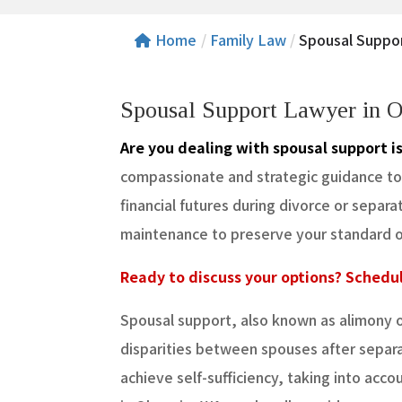
Home
/
Family Law
/
Spousal Suppo
Spousal Support Lawyer in 
Are you dealing with spousal support i
compassionate and strategic guidance to e
financial futures during divorce or separ
maintenance to preserve your standard of 
Ready to discuss your options? Schedul
Spousal support, also known as alimony 
disparities between spouses after separa
achieve self-sufficiency, taking into acc