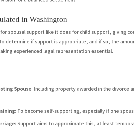
ulated in Washington
or spousal support like it does for child support, giving cou
 to determine if support is appropriate, and if so, the amou
aking experienced legal representation essential.
esting Spouse
: Including property awarded in the divorce
aining
: To become self-supporting, especially if one spo
arriage
: Support aims to approximate this, at least temporar