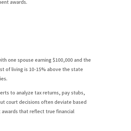
anent awards.
.
with one spouse earning $100,000 and the
st of living is 10-15% above the state
ies.
erts to analyze tax returns, pay stubs,
but court decisions often deviate based
awards that reflect true financial