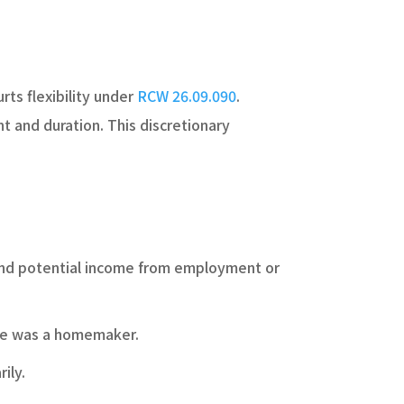
rts flexibility under
RCW 26.09.090
.
nt and duration. This discretionary
 and potential income from employment or
use was a homemaker.
ily.