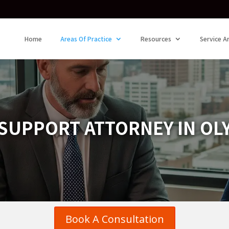
Home
Areas Of Practice
Resources
Service A
SUPPORT ATTORNEY IN OL
Book A Consultation