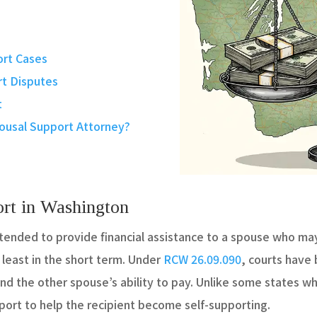
ort Cases
t Disputes
t
ousal Support Attorney?
rt in Washington
ntended to provide financial assistance to a spouse who ma
 least in the short term. Under
RCW 26.09.090
, courts have
d the other spouse’s ability to pay. Unlike some states wh
port to help the recipient become self-supporting.