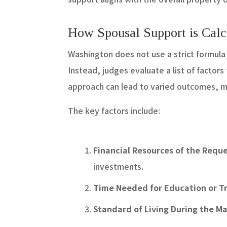
How Spousal Support is Calc
Washington does not use a strict formula f
Instead, judges evaluate a list of factors
approach can lead to varied outcomes, m
The key factors include:
Financial Resources of the Requ
investments.
Time Needed for Education or Tr
Standard of Living During the M