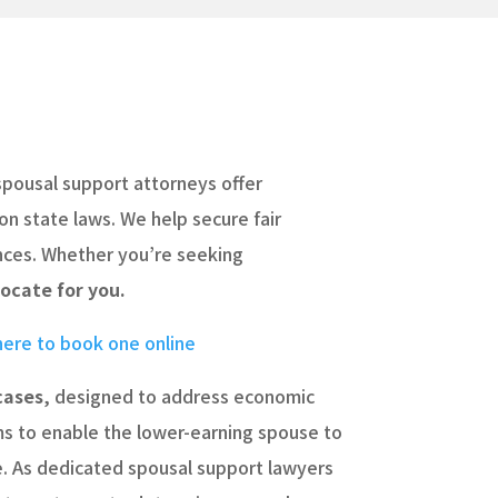
spousal support attorneys offer
on state laws. We help secure fair
ances. Whether you’re seeking
ocate for you.
 here to book one online
cases
, designed to address economic
ims to enable the lower-earning spouse to
de. As dedicated spousal support lawyers