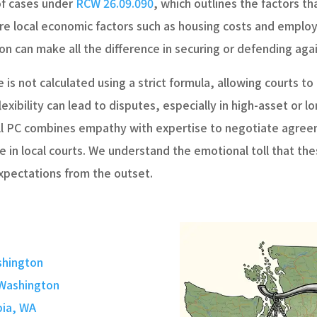
of cases under
RCW 26.09.090
, which outlines the factors t
e local economic factors such as housing costs and employ
n can make all the difference in securing or defending agai
 is not calculated using a strict formula, allowing courts t
 flexibility can lead to disputes, especially in high-asset o
ll PC combines empathy with expertise to negotiate agreem
 in local courts. We understand the emotional toll that the
expectations from the outset.
shington
 Washington
pia, WA