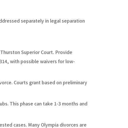
addressed separately in legal separation
h Thurston Superior Court. Provide
$314, with possible waivers for low-
vorce. Courts grant based on preliminary
tubs. This phase can take 1-3 months and
tested cases. Many Olympia divorces are