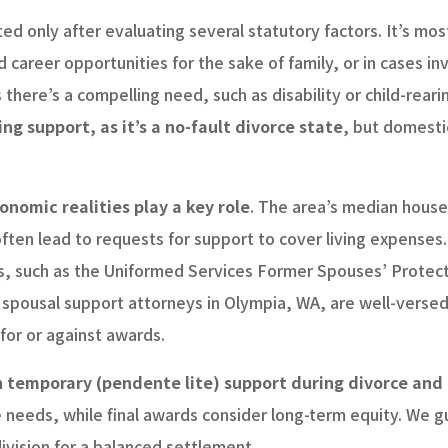
ted only after evaluating several statutory factors. It’s m
career opportunities for the sake of family, or in cases invo
there’s a compelling need, such as disability or child-rearin
ing support, as it’s a no-fault divorce state
, but domesti
onomic realities play a key role
. The area’s median hous
ten lead to requests for support to cover living expenses.
s, such as the Uniformed Services Former Spouses’ Protect
 spousal support attorneys in Olympia, WA, are well-versed 
 for or against awards.
temporary (pendente lite) support during divorce and p
eeds, while final awards consider long-term equity. We gu
division for a balanced settlement.