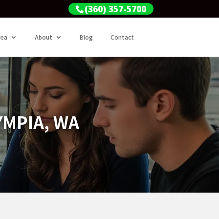
(360) 357-5700
rea
About
Blog
Contact
YMPIA, WA