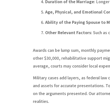
Duration of the Marriage
: Longer
Age, Physical, and Emotional Co
Ability of the Paying Spouse to 
Other Relevant Factors
: Such as
Awards can be lump sum, monthly payment
other $30,000, rehabilitative support mig
average, courts may consider local expens
Military cases add layers, as federal law
and assets for accurate presentations. To
on the arguments presented. Our attorneys
realities.