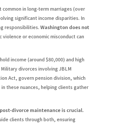
ost common in long-term marriages (over
lving significant income disparities. In
g responsibilities.
Washington does not
c violence or economic misconduct can
ehold income (around $80,000) and high
 Military divorces involving JBLM
ion Act, govern pension division, which
in these nuances, helping clients gather
ost-divorce maintenance is crucial.
ide clients through both, ensuring