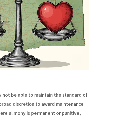
y not be able to maintain the standard of
 broad discretion to award maintenance
ere alimony is permanent or punitive,