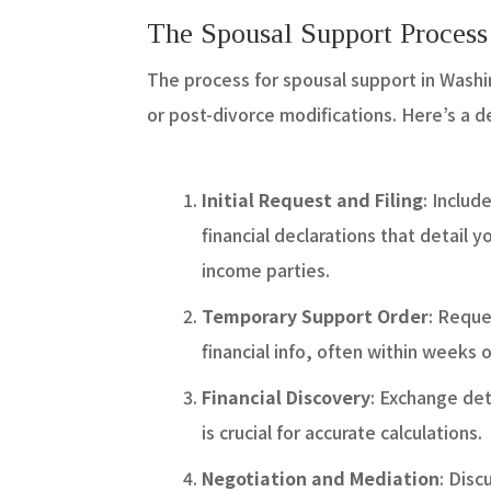
The Spousal Support Proces
The process for spousal support in Washin
or post-divorce modifications. Here’s a 
Initial Request and Filing
: Includ
financial declarations that detail 
income parties.
Temporary Support Order
: Reque
financial info, often within weeks of
Financial Discovery
: Exchange det
is crucial for accurate calculations.
Negotiation and Mediation
: Dis